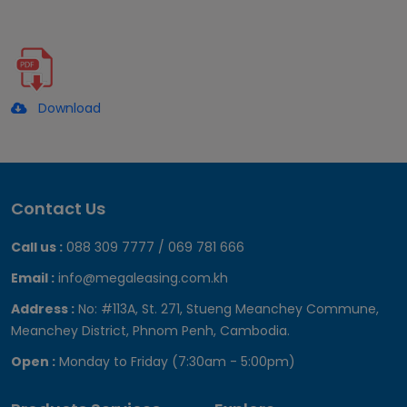
Download
Contact Us
Call us :
088 309 7777 / 069 781 666
Email :
info@megaleasing.com.kh
Address :
No: #113A, St. 271, Stueng Meanchey Commune,
Meanchey District, Phnom Penh, Cambodia.
Open :
Monday to Friday (7:30am - 5:00pm)