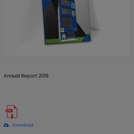
Annual Report 2019
Download