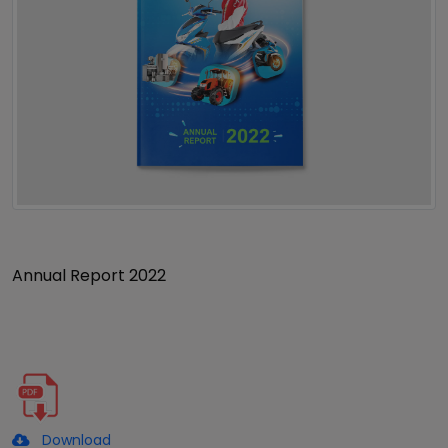
Annual Report 2022
Download