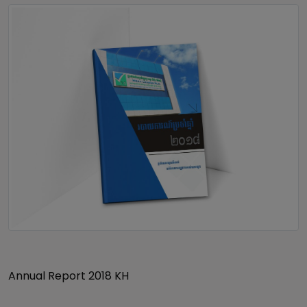
Annual Report 2018 KH