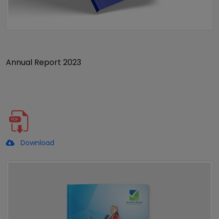
Annual Report 2023
Download