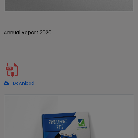
Annual Report 2020
Download