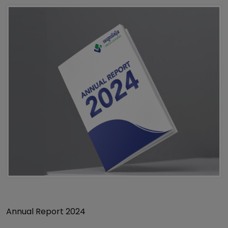
Annual Report 2024