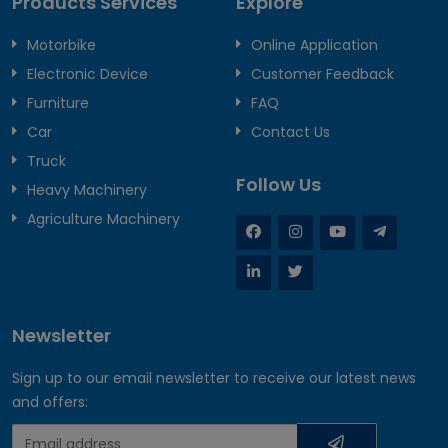
Products Services
Explore
Motorbike
Online Application
Electronic Device
Customer Feedback
Furniture
FAQ
Car
Contact Us
Truck
Follow Us
Heavy Machinery
Agriculture Machinery
Newsletter
Sign up to our email newsletter to receive our latest news
and offers: