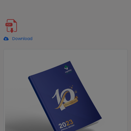
Download