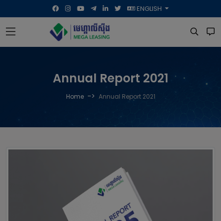
ENGLISH
Annual Report 2021
->
Home
Annual Report 2021