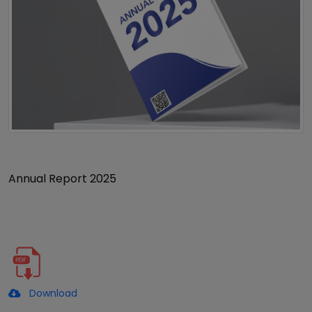
Annual Report 2025
Download