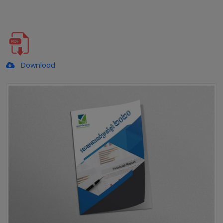
Download