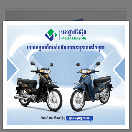
Annual Report 2021