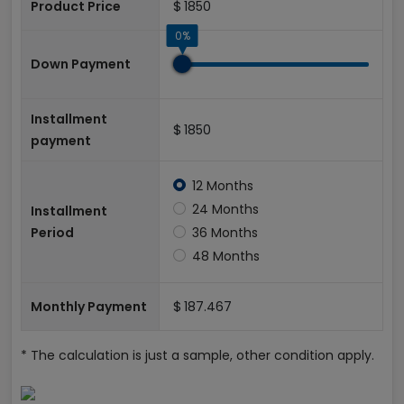
$
Product Price
0%
Down Payment
Installment
$
payment
12 Months
24 Months
Installment
Period
36 Months
48 Months
$
Monthly Payment
* The calculation is just a sample, other condition apply.