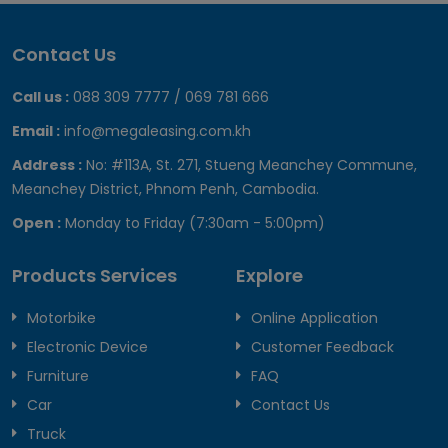
Contact Us
Call us :
088 309 7777 / 069 781 666
Email :
info@megaleasing.com.kh
Address :
No: #113A, St. 271, Stueng Meanchey Commune,
Meanchey District, Phnom Penh, Cambodia.
Open :
Monday to Friday (7:30am - 5:00pm)
Products Services
Explore
Motorbike
Online Application
Electronic Device
Customer Feedback
Furniture
FAQ
Car
Contact Us
Truck