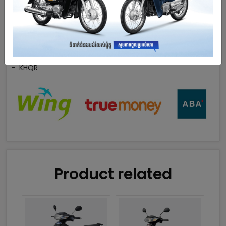
Wing
True Money
ABA
KHQR
Product related