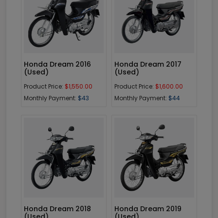
Enquiry
Enquiry
Honda Dream 2016
Honda Dream 2017
(Used)
(Used)
Product Price:
$1,550.00
Product Price:
$1,600.00
Monthly Payment:
$43
Monthly Payment:
$44
Enquiry
Enquiry
Honda Dream 2018
Honda Dream 2019
(Used)
(Used)