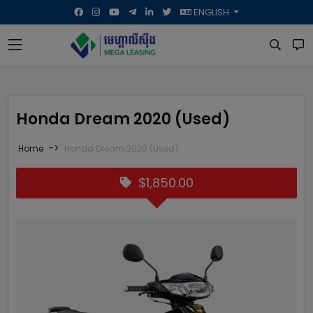
ENGLISH
Honda Dream 2020 (Used)
->
Home
Honda Dream 2020 (Used)
$1,850.00