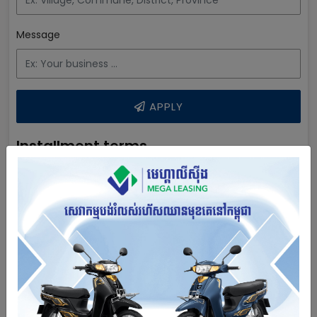
Message
APPLY
Installment terms
Not require down payment
Fast approval
Optional guarantor
Document requirement (Identity Card, Family Book,
pay slip)
Payment Term