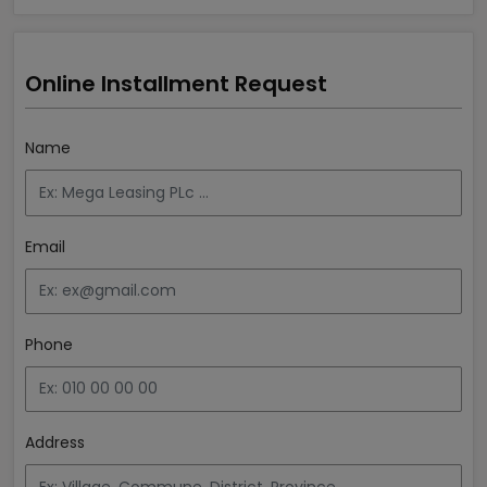
Online Installment Request
Name
Email
Phone
Address