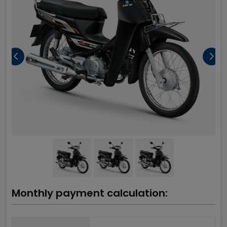
Monthly payment calculation: