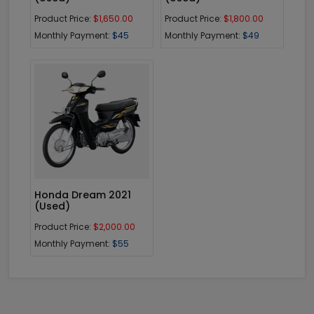
Product Price:
$1,650.00
Product Price:
$1,800.00
Monthly Payment:
$45
Monthly Payment:
$49
Enquiry
Honda Dream 2021
(Used)
Product Price:
$2,000.00
Monthly Payment:
$55