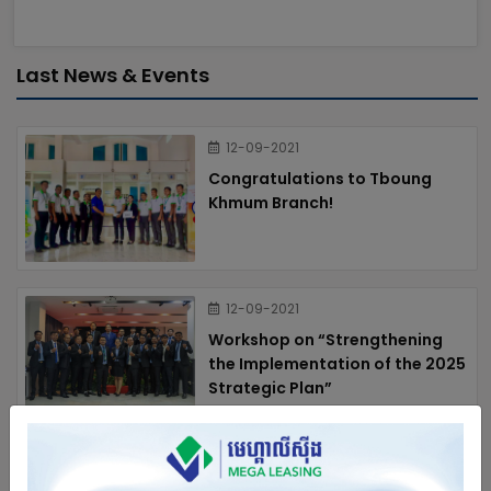
Last News & Events
12-09-2021
Congratulations to Tboung
Khmum Branch!
12-09-2021
Workshop on “Strengthening
the Implementation of the 2025
Strategic Plan”
12-09-2021
Annual workshop 2024 of Mega