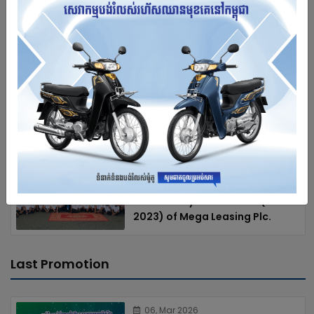
Leasing Plc.
12-09-2021
Charity led by management
team of Mega Leasing at
“Leang Dai” Primary School
12-09-2021
Annual workshop 2022 and 10th
Anniversary Celebration (2013-
2023) of Mega Leasing Plc.
Last Promotion
06, Mar 2026