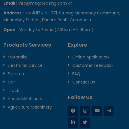
Email :
info@megaleasing.com.kh
Address :
No: #113A, St. 271, Stueng Meanchey Commune,
Meanchey District, Phnom Penh, Cambodia.
Open :
Monday to Friday (7:30am - 5:00pm)
Products Services
Explore
Motorbike
Online Application
Electronic Device
Customer Feedback
Furniture
FAQ
Car
Contact Us
Truck
Follow Us
Heavy Machinery
Agriculture Machinery