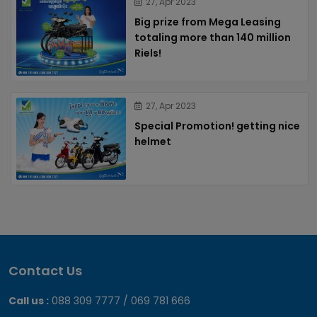
27, Apr 2023
Big prize from Mega Leasing
totaling more than 140 million
Riels!
27, Apr 2023
Special Promotion! getting nice
helmet
Contact Us
Call us :
088 309 7777 / 069 781 666