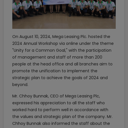
On August 10, 2024, Mega Leasing Plc. hosted the
2024 Annual Workshop via online under the theme
"Unity for a Common Goal," with the participation
of management and staff of more than 200
people at the head office and all branches aim to
promote the unification to implement the
strategic plan to achieve the goals of 2024 and
beyond.
Mr. Chhoy Bunnak, CEO of Mega Leasing Plc,
expressed his appreciation to all the staff who
worked hard to perform well in accordance with
the values and strategic plan of the company. Mr.
Chhoy Bunnak also informed the staff about the