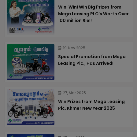
Win! Win! Win Big Prizes from
Mega Leasing PLC’s Worth Over
100 million Riel!
19, Nov 2025
Special Promotion from Mega
Leasing Plc., Has Arrived!
27, Mar 2025
Win Prizes from Mega Leasing
Plc. Khmer New Year 2025