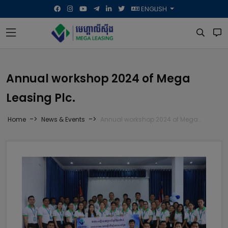
ENGLISH
Annual workshop 2024 of Mega
Leasing Plc.
->
->
Home
News & Events
Annual workshop 2024 of Mega Leasing Plc.