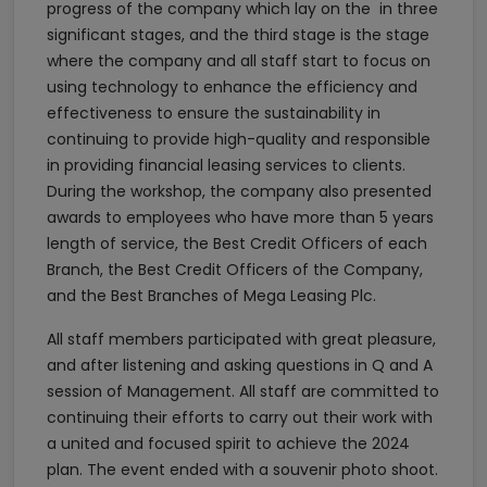
progress of the company which lay on the in three
significant stages, and the third stage is the stage
where the company and all staff start to focus on
using technology to enhance the efficiency and
effectiveness to ensure the sustainability in
continuing to provide high-quality and responsible
in providing financial leasing services to clients.
During the workshop, the company also presented
awards to employees who have more than 5 years
length of service, the Best Credit Officers of each
Branch, the Best Credit Officers of the Company,
and the Best Branches of Mega Leasing Plc.
All staff members participated with great pleasure,
and after listening and asking questions in Q and A
session of Management. All staff are committed to
continuing their efforts to carry out their work with
a united and focused spirit to achieve the 2024
plan. The event ended with a souvenir photo shoot.