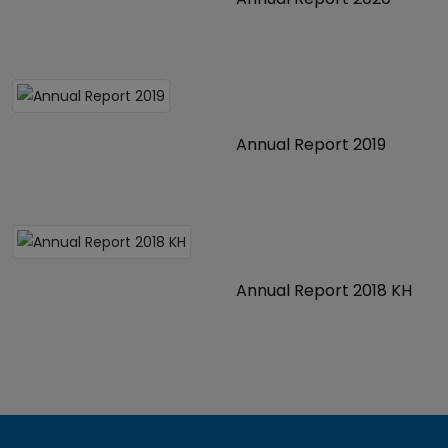
Annual Report 2019
Annual Report 2018 KH