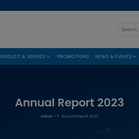
PRODUCT & SERVICE
PROMOTIONS
NEWS & EVENTS
Annual Report 2023
->
Home
Annual Report 2023