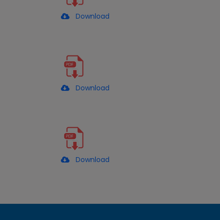
Download
Download
Download