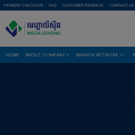
PAYMENT CALCULATE
FAQ
CUSTOMER FEEDBACK
CONTACT US
HOME
ABOUT COMPANY
BRANCH NETWORK