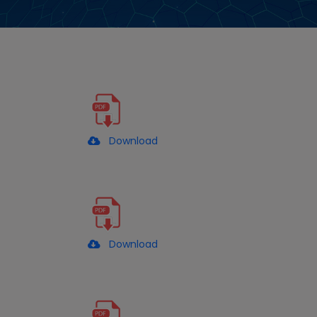
Download
Download