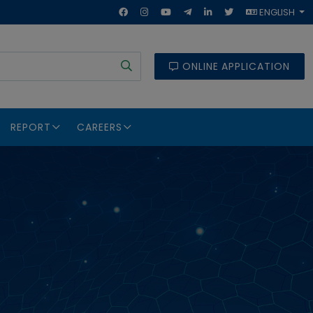
ENGLISH
ONLINE APPLICATION
REPORT
CAREERS