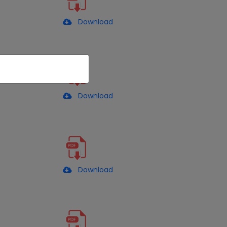
Download
Download
Download