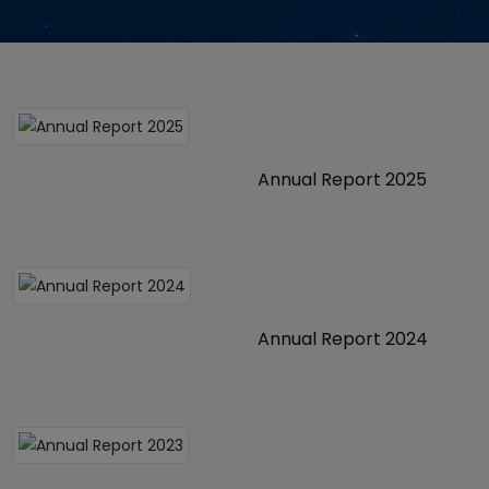
Annual Report 2025
Annual Report 2024