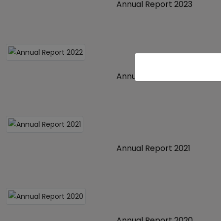
Annual Report 2023
Annual Report 2022
Annual Report 2021
Annual Report 2020