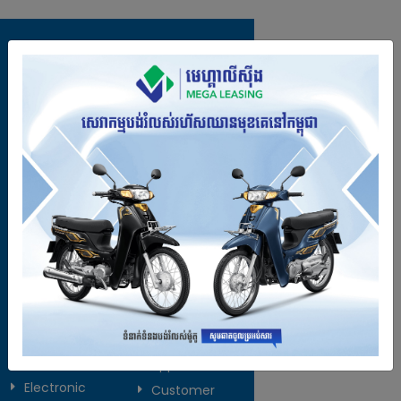
Contact Us
Call us :
088 309 7777 / 069 781 666
Email :
info@megaleasing.com.kh
Address :
No: #113A, St. 271, Stueng
Meanchey Commune, Meanchey
District, Phnom Penh, Cambodia.
Open :
Monday to Friday (7:30am -
5:00pm)
Products
Explore
Services
Online
Motorbike
Application
Electronic
Customer