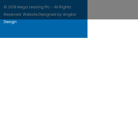
© 2019 Mega Leasing Plc - All Rights
Reserved. Website Designed by
Angkor
Design