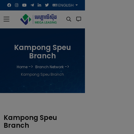
ENGLISH
Kampong Speu
Branch
->
->
Home
Branch Network
Kampong Speu Branch
Kampong Speu
Branch