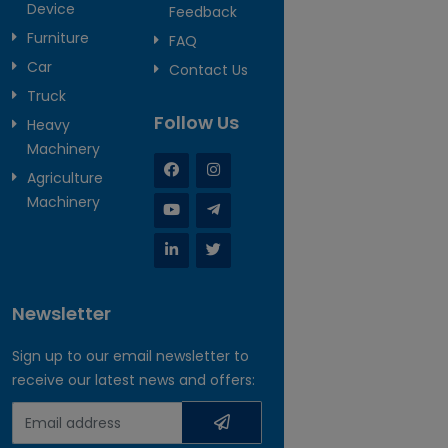
Device
Feedback
Furniture
FAQ
Car
Contact Us
Truck
Follow Us
Heavy
Machinery
Agriculture
Machinery
Newsletter
Sign up to our email newsletter to
receive our latest news and offers: