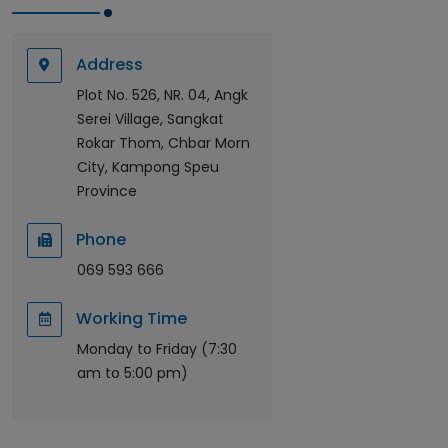
Address
Plot No. 526, NR. 04, Angk
Serei Village, Sangkat
Rokar Thom, Chbar Morn
City, Kampong Speu
Province
Phone
069 593 666
Working Time
Monday to Friday (7:30
am to 5:00 pm)